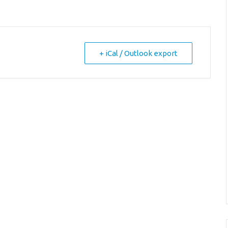
+ iCal / Outlook export