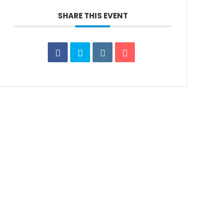
SHARE THIS EVENT