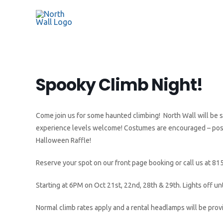
Spooky Climb Night!
Come join us for some haunted climbing! North Wall will be shu
experience levels welcome! Costumes are encouraged – post a
Halloween Raffle!
Reserve your spot on our front page booking or call us at 81
Starting at 6PM on Oct 21st, 22nd, 28th & 29th. Lights off unt
Normal climb rates apply and a rental headlamps will be prov