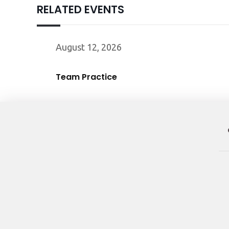
RELATED EVENTS
August 12, 2026
Team Practice