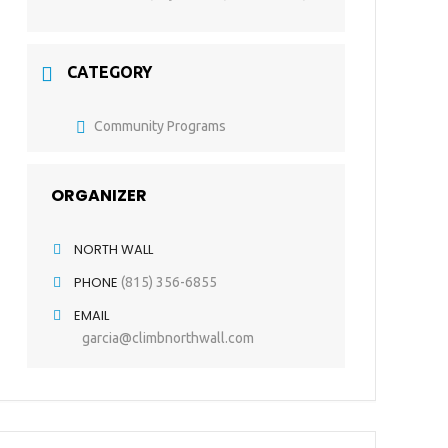
CATEGORY
Community Programs
ORGANIZER
NORTH WALL
PHONE
(815) 356-6855
EMAIL
garcia@climbnorthwall.com