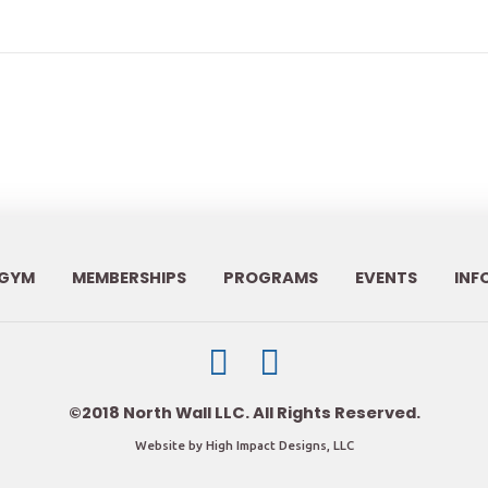
GYM
MEMBERSHIPS
PROGRAMS
EVENTS
INF
©2018 North Wall LLC. All Rights Reserved.
Website by High Impact Designs, LLC