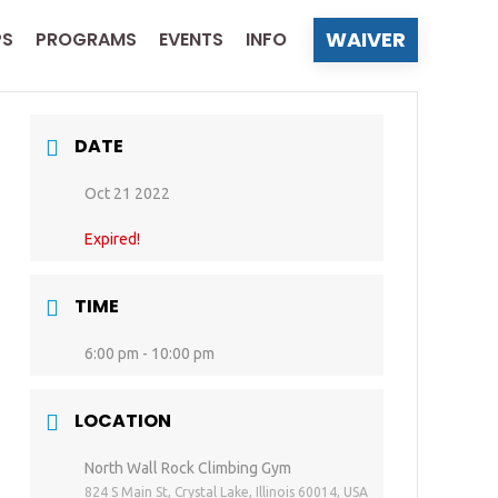
WAIVER
PS
PROGRAMS
EVENTS
INFO
DATE
Oct 21 2022
Expired!
TIME
6:00 pm - 10:00 pm
LOCATION
North Wall Rock Climbing Gym
824 S Main St, Crystal Lake, Illinois 60014, USA