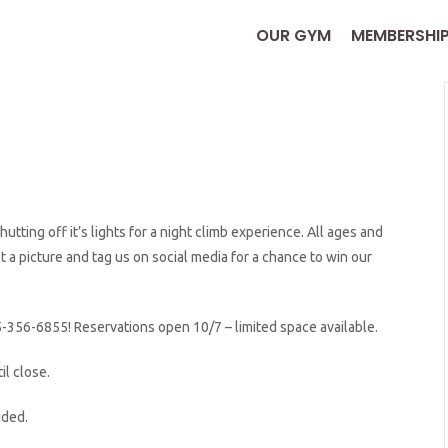
OUR GYM
MEMBERSHI
tting off it’s lights for a night climb experience. All ages and
 picture and tag us on social media for a chance to win our
5-356-6855! Reservations open 10/7 – limited space available.
il close.
ided.