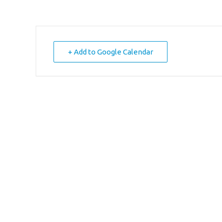
+ Add to Google Calendar